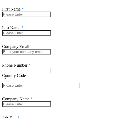
First Name
Last Name
Company Email
Phone Number
Country Code
Company Name
Job Title