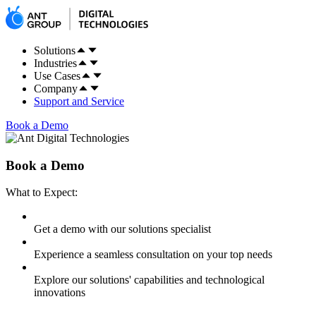
Solutions
Industries
Use Cases
Company
Support and Service
Book a Demo
Book a Demo
What to Expect:
Get a demo with our solutions specialist
Experience a seamless consultation on your top needs
Explore our solutions' capabilities and technological
innovations