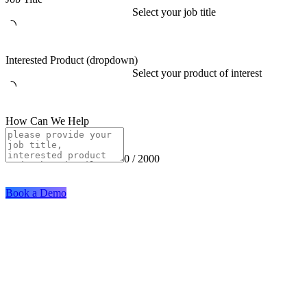
Select your job title
Interested Product (dropdown)
Select your product of interest
How Can We Help
0 / 2000
Book a Demo
Solutions
Industries
Digital Identity
Banking
Mobile Development
Payment
Backend App Development
Telecom
Use Cases
Company
Remote Onboarding
About Us