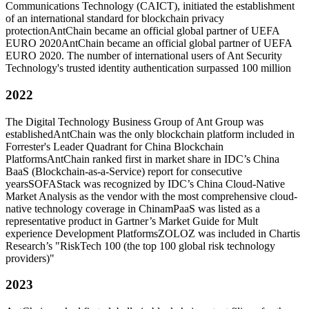
Communications Technology (CAICT), initiated the establishment
of an international standard for blockchain privacy
protection
AntChain became an official global partner of UEFA
EURO 2020
AntChain became an official global partner of UEFA
EURO 2020. The number of international users of Ant Security
Technology's trusted identity authentication surpassed 100 million
2022
The Digital Technology Business Group of Ant Group was
established
AntChain was the only blockchain platform included in
Forrester's Leader Quadrant for China Blockchain
Platforms
AntChain ranked first in market share in IDC’s China
BaaS (Blockchain-as-a-Service) report for consecutive
years
SOFAStack was recognized by IDC’s China Cloud-Native
Market Analysis as the vendor with the most comprehensive cloud-
native technology coverage in China
mPaaS was listed as a
representative product in Gartner’s Market Guide for Mult
experience Development Platforms
ZOLOZ was included in Chartis
Research’s "RiskTech 100 (the top 100 global risk technology
providers)"
2023