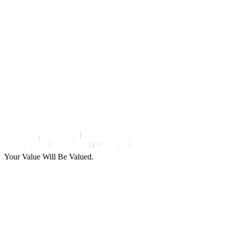
Use Cases
Company
Remote Onboarding
About Us
Digital Payment
Milestones
Financial Services
Events and Webinars
News and Press
Partners
Support and Service
Contact Us
Support and Service
Your Value Will Be Valued.
Support
Solutions
Industries
Use Cases
Company
and Service
Digital
Remote
Banking
About Us
Identity
Onboarding