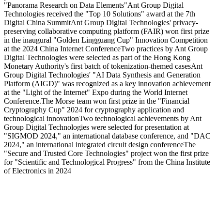
"Panorama Research on Data Elements"
Ant Group Digital
Technologies received the "Top 10 Solutions" award at the 7th
Digital China Summit
Ant Group Digital Technologies' privacy-
preserving collaborative computing platform (FAIR) won first prize
in the inaugural "Golden Lingguang Cup" Innovation Competition
at the 2024 China Internet Conference
Two practices by Ant Group
Digital Technologies were selected as part of the Hong Kong
Monetary Authority's first batch of tokenization-themed cases
Ant
Group Digital Technologies' "AI Data Synthesis and Generation
Platform (AIGD)" was recognized as a key innovation achievement
at the "Light of the Internet" Expo during the World Internet
Conference.
The Morse team won first prize in the "Financial
Cryptography Cup" 2024 for cryptography application and
technological innovation
Two technological achievements by Ant
Group Digital Technologies were selected for presentation at
"SIGMOD 2024," an international database conference, and "DAC
2024," an international integrated circuit design conference
The
"Secure and Trusted Core Technologies" project won the first prize
for "Scientific and Technological Progress" from the China Institute
of Electronics in 2024
Solutions
Industries
Digital Identity
Banking
Mobile Development
Payment
Backend App Development
Telecom