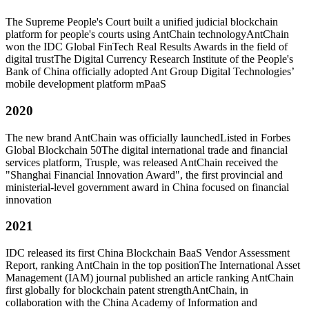
The Supreme People's Court built a unified judicial blockchain
platform for people's courts using AntChain technology
AntChain
won the IDC Global FinTech Real Results Awards in the field of
digital trust
The Digital Currency Research Institute of the People's
Bank of China officially adopted Ant Group Digital Technologies’
mobile development platform mPaaS
2020
The new brand AntChain was officially launched
Listed in Forbes
Global Blockchain 50
The digital international trade and financial
services platform, Trusple, was released
AntChain received the
"Shanghai Financial Innovation Award", the first provincial and
ministerial-level government award in China focused on financial
innovation
2021
IDC released its first China Blockchain BaaS Vendor Assessment
Report, ranking AntChain in the top position
The International Asset
Management (IAM) journal published an article ranking AntChain
first globally for blockchain patent strength
AntChain, in
collaboration with the China Academy of Information and