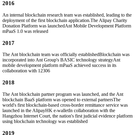
2016
An internal blockchain research team was established, leading to the
deployment of the first blockchain application.
The Alipay Charity
Donation Platform was launchedAnt Mobile Development Platform
mPaaS 1.0 was released
2017
The Ant blockchain team was officially established
Blockchain was
incorporated into Ant Group's BASIC technology strategy
Ant
mobile development platform mPaaS achieved success in its
collaboration with 12306
2018
The Ant blockchain partner program was launched, and the Ant
blockchain BaaS platform was opened to external partners
The
world's first blockchain-based cross-border remittance service was
launched in the AlipayHK e-wallet
In collaboration with the
Hangzhou Internet Court, the nation's first judicial evidence platform
using blockchain technology was established
2019