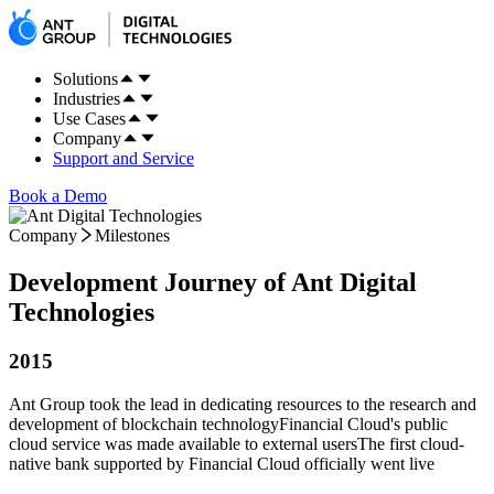
Solutions
Industries
Use Cases
Company
Support and Service
Book a Demo
Company
Milestones
Development Journey of Ant Digital
Technologies
2015
Ant Group took the lead in dedicating resources to the research and
development of blockchain technology
Financial Cloud's public
cloud service was made available to external users
The first cloud-
native bank supported by Financial Cloud officially went live