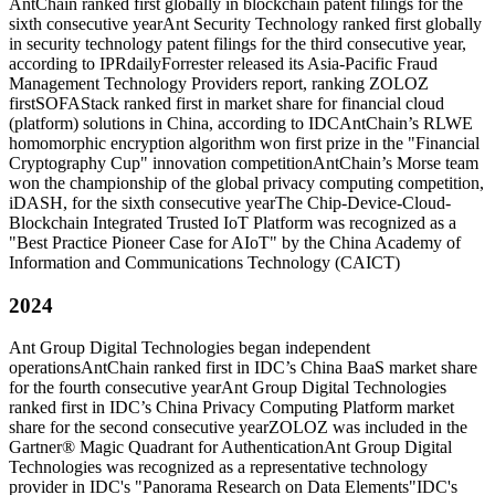
AntChain ranked first globally in blockchain patent filings for the
sixth consecutive year
Ant Security Technology ranked first globally
in security technology patent filings for the third consecutive year,
according to IPRdaily
Forrester released its Asia-Pacific Fraud
Management Technology Providers report, ranking ZOLOZ
first
SOFAStack ranked first in market share for financial cloud
(platform) solutions in China, according to IDC
AntChain’s RLWE
homomorphic encryption algorithm won first prize in the "Financial
Cryptography Cup" innovation competition
AntChain’s Morse team
won the championship of the global privacy computing competition,
iDASH, for the sixth consecutive year
The Chip-Device-Cloud-
Blockchain Integrated Trusted IoT Platform was recognized as a
"Best Practice Pioneer Case for AIoT" by the China Academy of
Information and Communications Technology (CAICT)
2024
Ant Group Digital Technologies began independent
operations
AntChain ranked first in IDC’s China BaaS market share
for the fourth consecutive year
Ant Group Digital Technologies
ranked first in IDC’s China Privacy Computing Platform market
share for the second consecutive year
ZOLOZ was included in the
Gartner® Magic Quadrant for Authentication
Ant Group Digital
Technologies was recognized as a representative technology
provider in IDC's "Panorama Research on Data Elements"
IDC's