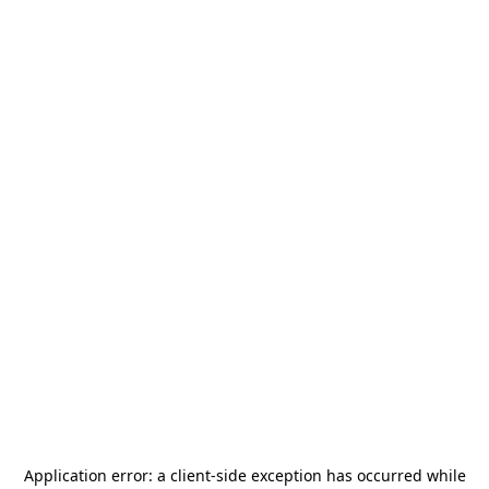
Application error: a
client
-side exception has occurred while