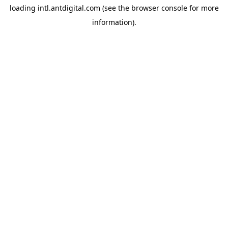
loading
intl.antdigital.com
(see the
browser console
for more
information).